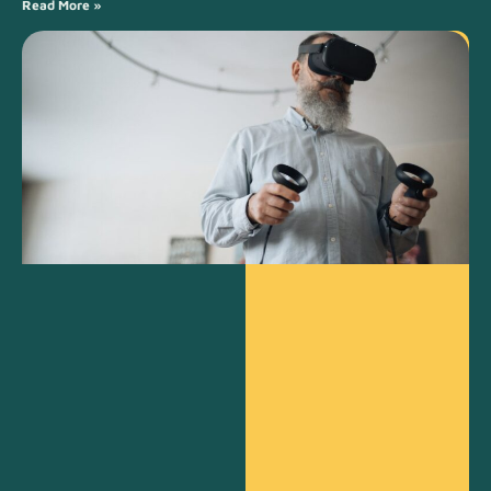
Read More »