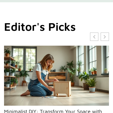
Editor's Picks
Minimalist DIY: Transform Your Space with
E