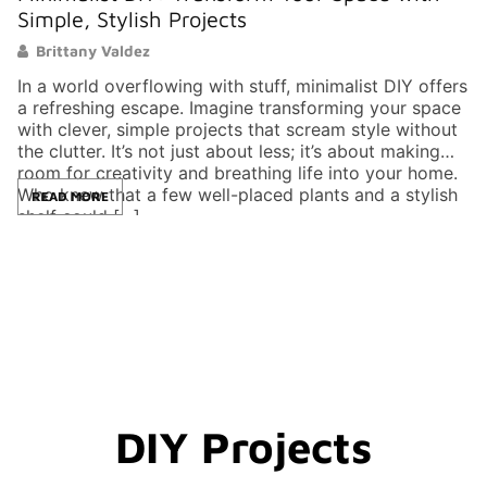
Simple, Stylish Projects
P
Brittany Valdez
In a world overflowing with stuff, minimalist DIY offers
In
a refreshing escape. Imagine transforming your space
tu
with clever, simple projects that scream style without
di
the clutter. It’s not just about less; it’s about making
im
room for creativity and breathing life into your home.
Wh
Who knew that a few well-placed plants and a stylish
a 
READ MORE
shelf could […]
s
DIY Projects