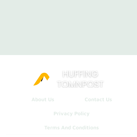
About Us
Contact Us
Privacy Policy
Terms And Conditions