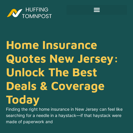
Fitness & Training Plans
Home Insurance
Quotes New Jersey:
Unlock The Best
Deals & Coverage
Today
Finding the right home insurance in New Jersey can feel like
searching for a needle in a haystack—if that haystack were
made of paperwork and