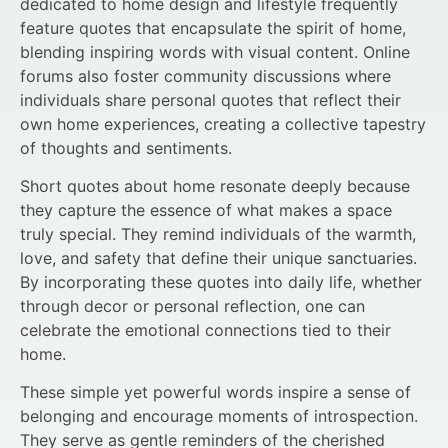
dedicated to home design and lifestyle frequently
feature quotes that encapsulate the spirit of home,
blending inspiring words with visual content. Online
forums also foster community discussions where
individuals share personal quotes that reflect their
own home experiences, creating a collective tapestry
of thoughts and sentiments.
Short quotes about home resonate deeply because
they capture the essence of what makes a space
truly special. They remind individuals of the warmth,
love, and safety that define their unique sanctuaries.
By incorporating these quotes into daily life, whether
through decor or personal reflection, one can
celebrate the emotional connections tied to their
home.
These simple yet powerful words inspire a sense of
belonging and encourage moments of introspection.
They serve as gentle reminders of the cherished