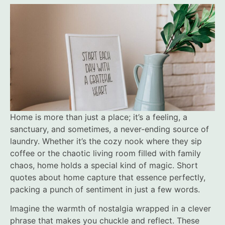
Home is more than just a place; it’s a feeling, a
sanctuary, and sometimes, a never-ending source of
laundry. Whether it’s the cozy nook where they sip
coffee or the chaotic living room filled with family
chaos, home holds a special kind of magic. Short
quotes about home capture that essence perfectly,
packing a punch of sentiment in just a few words.
Imagine the warmth of nostalgia wrapped in a clever
phrase that makes you chuckle and reflect. These