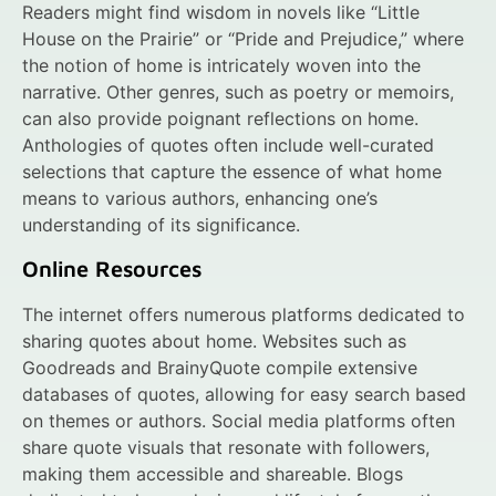
Readers might find wisdom in novels like “Little
House on the Prairie” or “Pride and Prejudice,” where
the notion of home is intricately woven into the
narrative. Other genres, such as poetry or memoirs,
can also provide poignant reflections on home.
Anthologies of quotes often include well-curated
selections that capture the essence of what home
means to various authors, enhancing one’s
understanding of its significance.
Online Resources
The internet offers numerous platforms dedicated to
sharing quotes about home. Websites such as
Goodreads and BrainyQuote compile extensive
databases of quotes, allowing for easy search based
on themes or authors. Social media platforms often
share quote visuals that resonate with followers,
making them accessible and shareable. Blogs