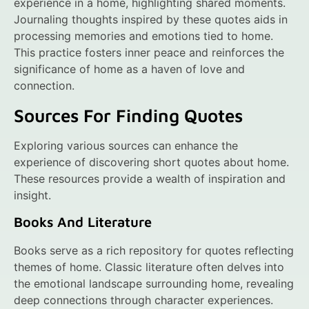
experience in a home, highlighting shared moments.
Journaling thoughts inspired by these quotes aids in
processing memories and emotions tied to home.
This practice fosters inner peace and reinforces the
significance of home as a haven of love and
connection.
Sources For Finding Quotes
Exploring various sources can enhance the
experience of discovering short quotes about home.
These resources provide a wealth of inspiration and
insight.
Books And Literature
Books serve as a rich repository for quotes reflecting
themes of home. Classic literature often delves into
the emotional landscape surrounding home, revealing
deep connections through character experiences.