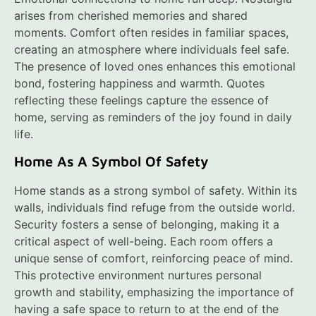
arises from cherished memories and shared
moments. Comfort often resides in familiar spaces,
creating an atmosphere where individuals feel safe.
The presence of loved ones enhances this emotional
bond, fostering happiness and warmth. Quotes
reflecting these feelings capture the essence of
home, serving as reminders of the joy found in daily
life.
Home As A Symbol Of Safety
Home stands as a strong symbol of safety. Within its
walls, individuals find refuge from the outside world.
Security fosters a sense of belonging, making it a
critical aspect of well-being. Each room offers a
unique sense of comfort, reinforcing peace of mind.
This protective environment nurtures personal
growth and stability, emphasizing the importance of
having a safe space to return to at the end of the