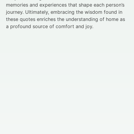
memories and experiences that shape each person’s
journey. Ultimately, embracing the wisdom found in
these quotes enriches the understanding of home as
a profound source of comfort and joy.