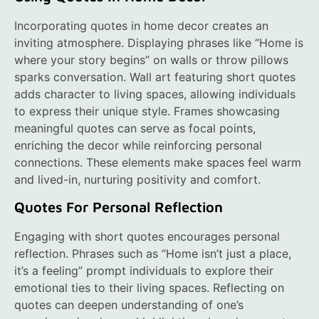
Incorporating quotes in home decor creates an
inviting atmosphere. Displaying phrases like “Home is
where your story begins” on walls or throw pillows
sparks conversation. Wall art featuring short quotes
adds character to living spaces, allowing individuals
to express their unique style. Frames showcasing
meaningful quotes can serve as focal points,
enriching the decor while reinforcing personal
connections. These elements make spaces feel warm
and lived-in, nurturing positivity and comfort.
Quotes For Personal Reflection
Engaging with short quotes encourages personal
reflection. Phrases such as “Home isn’t just a place,
it’s a feeling” prompt individuals to explore their
emotional ties to their living spaces. Reflecting on
quotes can deepen understanding of one’s