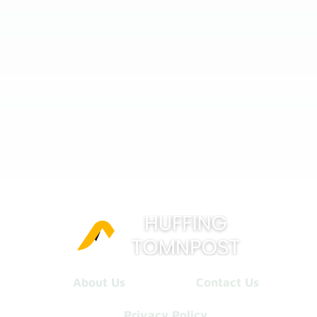
About Us
Contact Us
Privacy Policy