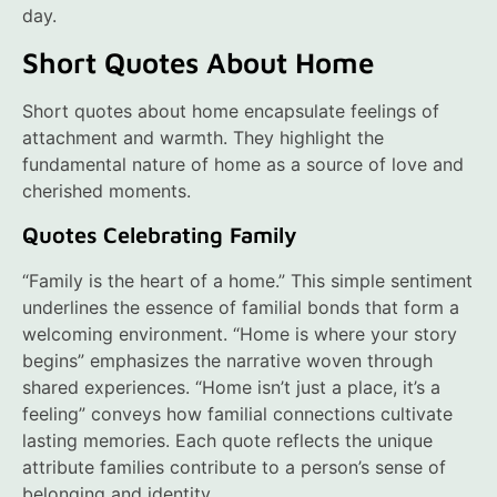
day.
Short Quotes About Home
Short quotes about home encapsulate feelings of
attachment and warmth. They highlight the
fundamental nature of home as a source of love and
cherished moments.
Quotes Celebrating Family
“Family is the heart of a home.” This simple sentiment
underlines the essence of familial bonds that form a
welcoming environment. “Home is where your story
begins” emphasizes the narrative woven through
shared experiences. “Home isn’t just a place, it’s a
feeling” conveys how familial connections cultivate
lasting memories. Each quote reflects the unique
attribute families contribute to a person’s sense of
belonging and identity.