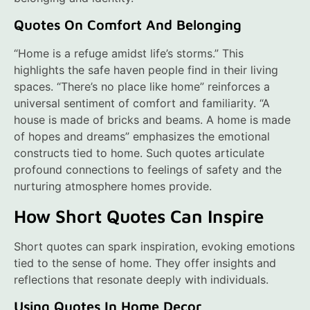
Quotes On Comfort And Belonging
“Home is a refuge amidst life’s storms.” This
highlights the safe haven people find in their living
spaces. “There’s no place like home” reinforces a
universal sentiment of comfort and familiarity. “A
house is made of bricks and beams. A home is made
of hopes and dreams” emphasizes the emotional
constructs tied to home. Such quotes articulate
profound connections to feelings of safety and the
nurturing atmosphere homes provide.
How Short Quotes Can Inspire
Short quotes can spark inspiration, evoking emotions
tied to the sense of home. They offer insights and
reflections that resonate deeply with individuals.
Using Quotes In Home Decor