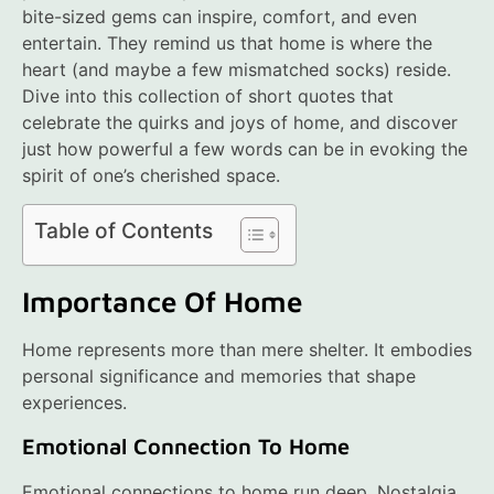
bite-sized gems can inspire, comfort, and even
entertain. They remind us that home is where the
heart (and maybe a few mismatched socks) reside.
Dive into this collection of short quotes that
celebrate the quirks and joys of home, and discover
just how powerful a few words can be in evoking the
spirit of one’s cherished space.
Table of Contents
Importance Of Home
Home represents more than mere shelter. It embodies
personal significance and memories that shape
experiences.
Emotional Connection To Home
Emotional connections to home run deep. Nostalgia