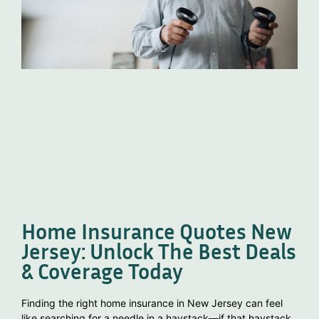
Home Insurance Quotes New
Jersey: Unlock The Best Deals
& Coverage Today
Finding the right home insurance in New Jersey can feel
like searching for a needle in a haystack—if that haystack