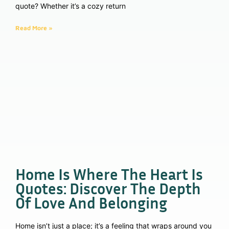
quote? Whether it’s a cozy return
Read More »
Home Is Where The Heart Is
Quotes: Discover The Depth
Of Love And Belonging
Home isn’t just a place; it’s a feeling that wraps around you