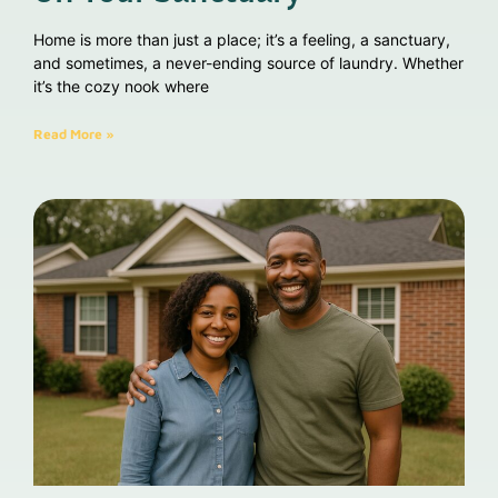
Home is more than just a place; it’s a feeling, a sanctuary,
and sometimes, a never-ending source of laundry. Whether
it’s the cozy nook where
Read More »