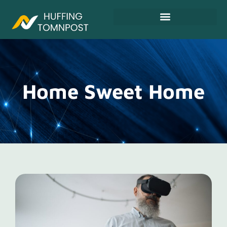
Fitness & Training Plans
Home Sweet Home