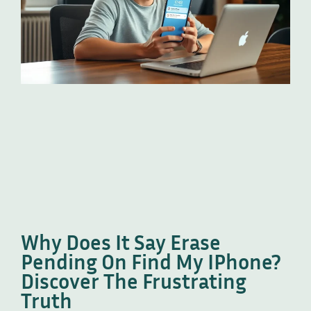
Why Does It Say Erase
Pending On Find My IPhone?
Discover The Frustrating
Truth