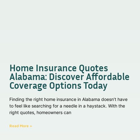
Home Insurance Quotes
Alabama: Discover Affordable
Coverage Options Today
Finding the right home insurance in Alabama doesn’t have
to feel like searching for a needle in a haystack. With the
right quotes, homeowners can
Read More »