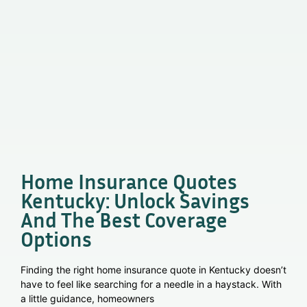
Home Insurance Quotes
Kentucky: Unlock Savings
And The Best Coverage
Options
Finding the right home insurance quote in Kentucky doesn’t
have to feel like searching for a needle in a haystack. With
a little guidance, homeowners