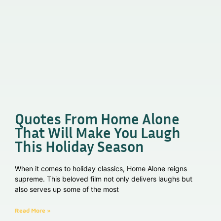
Quotes From Home Alone
That Will Make You Laugh
This Holiday Season
When it comes to holiday classics, Home Alone reigns
supreme. This beloved film not only delivers laughs but
also serves up some of the most
Read More »