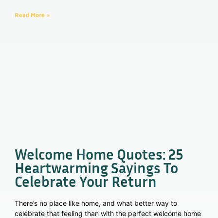
Read More »
Welcome Home Quotes: 25
Heartwarming Sayings To
Celebrate Your Return
There’s no place like home, and what better way to
celebrate that feeling than with the perfect welcome home