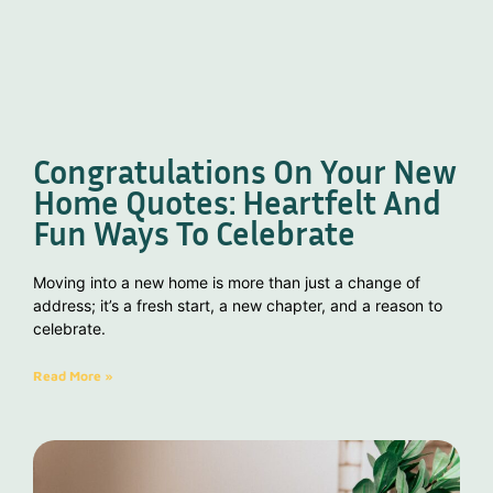
Congratulations On Your New
Home Quotes: Heartfelt And
Fun Ways To Celebrate
Moving into a new home is more than just a change of
address; it’s a fresh start, a new chapter, and a reason to
celebrate.
Read More »