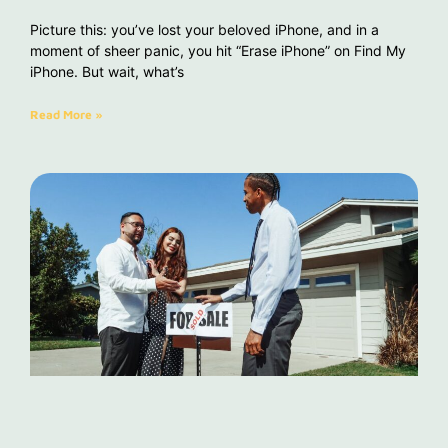
Picture this: you’ve lost your beloved iPhone, and in a
moment of sheer panic, you hit “Erase iPhone” on Find My
iPhone. But wait, what’s
Read More »