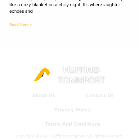
like a cozy blanket on a chilly night. It’s where laughter
echoes and
Read More »
About Us
Contact Us
Privacy Policy
Terms And Conditions
Copyright © 2026 Huffing Tomnpost. All Rights Reserved.