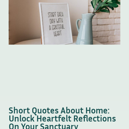
Short Quotes About Home:
Unlock Heartfelt Reflections
On Your Sanctuary