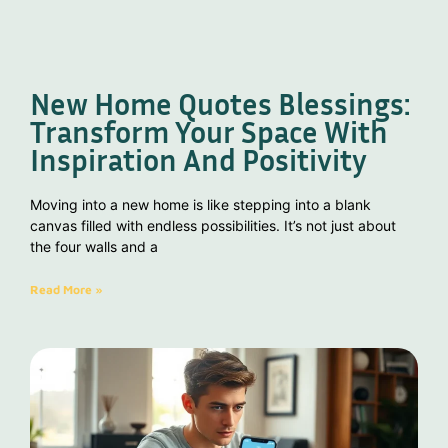
New Home Quotes Blessings:
Transform Your Space With
Inspiration And Positivity
Moving into a new home is like stepping into a blank
canvas filled with endless possibilities. It’s not just about
the four walls and a
Read More »