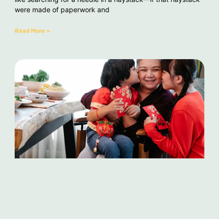
were made of paperwork and
Read More »