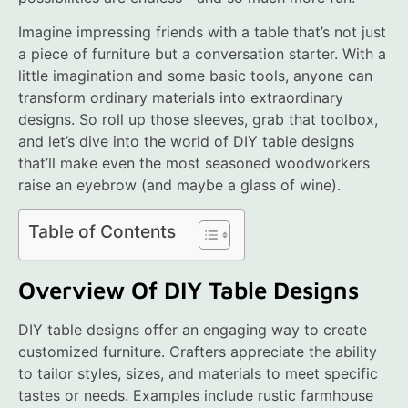
Imagine impressing friends with a table that’s not just
a piece of furniture but a conversation starter. With a
little imagination and some basic tools, anyone can
transform ordinary materials into extraordinary
designs. So roll up those sleeves, grab that toolbox,
and let’s dive into the world of DIY table designs
that’ll make even the most seasoned woodworkers
raise an eyebrow (and maybe a glass of wine).
Table of Contents
Overview Of DIY Table Designs
DIY table designs offer an engaging way to create
customized furniture. Crafters appreciate the ability
to tailor styles, sizes, and materials to meet specific
tastes or needs. Examples include rustic farmhouse