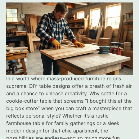
In a world where mass-produced furniture reigns
supreme, DIY table designs offer a breath of fresh air
and a chance to unleash creativity. Why settle for a
cookie-cutter table that screams “I bought this at the
big box store” when you can craft a masterpiece that
reflects personal style? Whether it’s a rustic
farmhouse table for family gatherings or a sleek
modern design for that chic apartment, the
possibilities are endless—and so much more fun.