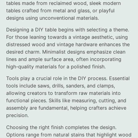
tables made from reclaimed wood, sleek modern
tables crafted from metal and glass, or playful
designs using unconventional materials.
Designing a DIY table begins with selecting a theme.
For those leaning towards a vintage aesthetic, using
distressed wood and vintage hardware enhances the
desired charm. Minimalist designs emphasize clean
lines and ample surface area, often incorporating
high-quality materials for a polished finish.
Tools play a crucial role in the DIY process. Essential
tools include saws, drills, sanders, and clamps,
allowing creators to transform raw materials into
functional pieces. Skills like measuring, cutting, and
assembly are fundamental, helping crafters achieve
precision.
Choosing the right finish completes the design.
Options range from natural stains that highlight wood