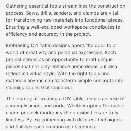
Gathering essential tools streamlines the construction
process. Saws, drills, sanders, and clamps are vital
for transforming raw materials into functional pieces.
Ensuring a well-equipped workspace contributes to
efficiency and accuracy in the project.
Embracing DIY table designs opens the door to a
world of creativity and personal expression. Each
project serves as an opportunity to craft unique
pieces that not only enhance home decor but also
reflect individual style. With the right tools and
materials anyone can transform simple concepts into
stunning tables that stand out.
The journey of creating a DIY table fosters a sense of
accomplishment and pride. Whether opting for rustic
charm or sleek modernity the possibilities are truly
limitless. By experimenting with different techniques
and finishes each creation can become a