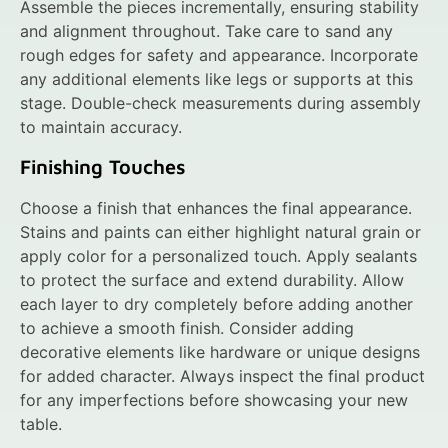
Assemble the pieces incrementally, ensuring stability
and alignment throughout. Take care to sand any
rough edges for safety and appearance. Incorporate
any additional elements like legs or supports at this
stage. Double-check measurements during assembly
to maintain accuracy.
Finishing Touches
Choose a finish that enhances the final appearance.
Stains and paints can either highlight natural grain or
apply color for a personalized touch. Apply sealants
to protect the surface and extend durability. Allow
each layer to dry completely before adding another
to achieve a smooth finish. Consider adding
decorative elements like hardware or unique designs
for added character. Always inspect the final product
for any imperfections before showcasing your new
table.