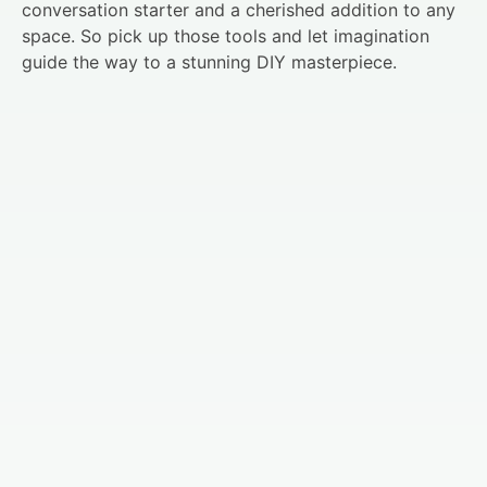
conversation starter and a cherished addition to any
space. So pick up those tools and let imagination
guide the way to a stunning DIY masterpiece.