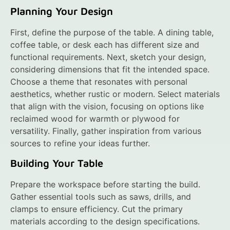
Planning Your Design
First, define the purpose of the table. A dining table,
coffee table, or desk each has different size and
functional requirements. Next, sketch your design,
considering dimensions that fit the intended space.
Choose a theme that resonates with personal
aesthetics, whether rustic or modern. Select materials
that align with the vision, focusing on options like
reclaimed wood for warmth or plywood for
versatility. Finally, gather inspiration from various
sources to refine your ideas further.
Building Your Table
Prepare the workspace before starting the build.
Gather essential tools such as saws, drills, and
clamps to ensure efficiency. Cut the primary
materials according to the design specifications.