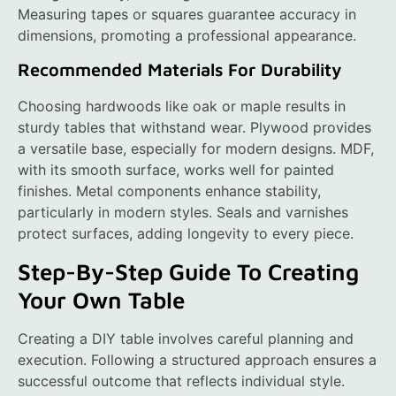
Measuring tapes or squares guarantee accuracy in
dimensions, promoting a professional appearance.
Recommended Materials For Durability
Choosing hardwoods like oak or maple results in
sturdy tables that withstand wear. Plywood provides
a versatile base, especially for modern designs. MDF,
with its smooth surface, works well for painted
finishes. Metal components enhance stability,
particularly in modern styles. Seals and varnishes
protect surfaces, adding longevity to every piece.
Step-By-Step Guide To Creating
Your Own Table
Creating a DIY table involves careful planning and
execution. Following a structured approach ensures a
successful outcome that reflects individual style.