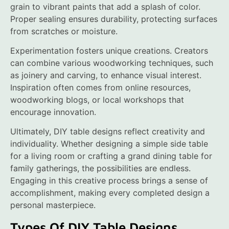
grain to vibrant paints that add a splash of color.
Proper sealing ensures durability, protecting surfaces
from scratches or moisture.
Experimentation fosters unique creations. Creators
can combine various woodworking techniques, such
as joinery and carving, to enhance visual interest.
Inspiration often comes from online resources,
woodworking blogs, or local workshops that
encourage innovation.
Ultimately, DIY table designs reflect creativity and
individuality. Whether designing a simple side table
for a living room or crafting a grand dining table for
family gatherings, the possibilities are endless.
Engaging in this creative process brings a sense of
accomplishment, making every completed design a
personal masterpiece.
Types Of DIY Table Designs