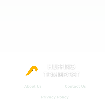
About Us
Contact Us
Privacy Policy