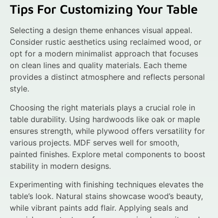
Tips For Customizing Your Table
Selecting a design theme enhances visual appeal.
Consider rustic aesthetics using reclaimed wood, or
opt for a modern minimalist approach that focuses
on clean lines and quality materials. Each theme
provides a distinct atmosphere and reflects personal
style.
Choosing the right materials plays a crucial role in
table durability. Using hardwoods like oak or maple
ensures strength, while plywood offers versatility for
various projects. MDF serves well for smooth,
painted finishes. Explore metal components to boost
stability in modern designs.
Experimenting with finishing techniques elevates the
table’s look. Natural stains showcase wood’s beauty,
while vibrant paints add flair. Applying seals and