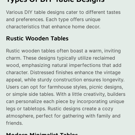
Various DIY table designs cater to different tastes
and preferences. Each type offers unique
characteristics that enhance home decor.
Rustic Wooden Tables
Rustic wooden tables often boast a warm, inviting
charm. These designs typically utilize reclaimed
wood, emphasizing natural imperfections that add
character. Distressed finishes enhance the vintage
appeal, while sturdy construction ensures longevity.
Users can opt for farmhouse styles, picnic designs,
or simple side tables. With a little creativity, builders
can personalize each piece by incorporating unique
legs or tabletops. Rustic designs create a cozy
atmosphere, perfect for gathering with family and
friends.
Modern Minimalist Tables