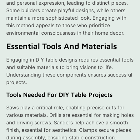
and personal expression, leading to distinct pieces.
Some builders create playful designs, while others
maintain a more sophisticated look. Engaging with
this method appeals to those who prioritize
environmental consciousness in their home decor.
Essential Tools And Materials
Engaging in DIY table designs requires essential tools
and suitable materials to bring visions to life.
Understanding these components ensures successful
projects.
Tools Needed For DIY Table Projects
Saws play a critical role, enabling precise cuts for
various materials. Drills are essential for making holes
and driving screws. Sanders help achieve a smooth
finish, essential for aesthetics. Clamps secure pieces
during assembly, ensuring stable construction.