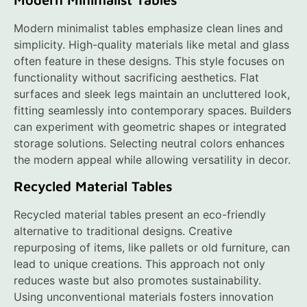
Modern minimalist tables emphasize clean lines and
simplicity. High-quality materials like metal and glass
often feature in these designs. This style focuses on
functionality without sacrificing aesthetics. Flat
surfaces and sleek legs maintain an uncluttered look,
fitting seamlessly into contemporary spaces. Builders
can experiment with geometric shapes or integrated
storage solutions. Selecting neutral colors enhances
the modern appeal while allowing versatility in decor.
Recycled Material Tables
Recycled material tables present an eco-friendly
alternative to traditional designs. Creative
repurposing of items, like pallets or old furniture, can
lead to unique creations. This approach not only
reduces waste but also promotes sustainability.
Using unconventional materials fosters innovation