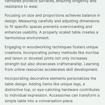
varnishes protects surfaces, ensuring longevity and
resistance to wear.
Focusing on size and proportions achieves balance in
design. Measuring carefully and adjusting dimensions
to fit specific spaces prevents overcrowding and
enhances usability. A properly scaled table creates a
harmonious environment.
Engaging in woodworking techniques fosters unique
creations. Incorporating joinery methods like mortise
and tenon or dovetail joints not only increases
strength but also showcases craftsmanship. Learning
from online resources accelerates skill development.
Incorporating decorative elements personalizes the
table design. Adding items like unique legs, a
distinctive top, or eye-catching hardware contributes
to individual expression. Accessories can transform a
simple table into a conversation piece.