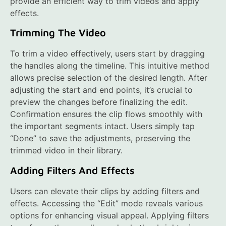
provide an efficient way to trim videos and apply
effects.
Trimming The Video
To trim a video effectively, users start by dragging
the handles along the timeline. This intuitive method
allows precise selection of the desired length. After
adjusting the start and end points, it’s crucial to
preview the changes before finalizing the edit.
Confirmation ensures the clip flows smoothly with
the important segments intact. Users simply tap
“Done” to save the adjustments, preserving the
trimmed video in their library.
Adding Filters And Effects
Users can elevate their clips by adding filters and
effects. Accessing the “Edit” mode reveals various
options for enhancing visual appeal. Applying filters