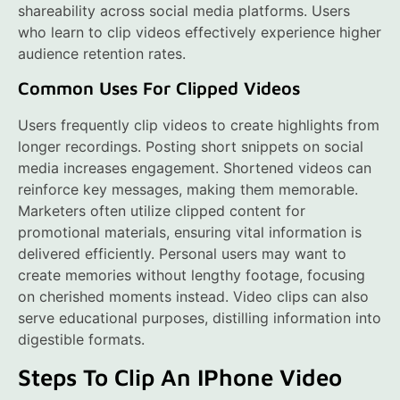
shareability across social media platforms. Users
who learn to clip videos effectively experience higher
audience retention rates.
Common Uses For Clipped Videos
Users frequently clip videos to create highlights from
longer recordings. Posting short snippets on social
media increases engagement. Shortened videos can
reinforce key messages, making them memorable.
Marketers often utilize clipped content for
promotional materials, ensuring vital information is
delivered efficiently. Personal users may want to
create memories without lengthy footage, focusing
on cherished moments instead. Video clips can also
serve educational purposes, distilling information into
digestible formats.
Steps To Clip An IPhone Video