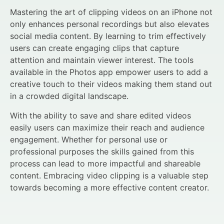
Mastering the art of clipping videos on an iPhone not
only enhances personal recordings but also elevates
social media content. By learning to trim effectively
users can create engaging clips that capture
attention and maintain viewer interest. The tools
available in the Photos app empower users to add a
creative touch to their videos making them stand out
in a crowded digital landscape.
With the ability to save and share edited videos
easily users can maximize their reach and audience
engagement. Whether for personal use or
professional purposes the skills gained from this
process can lead to more impactful and shareable
content. Embracing video clipping is a valuable step
towards becoming a more effective content creator.