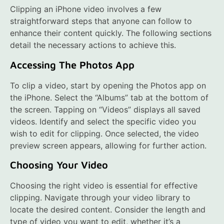
Clipping an iPhone video involves a few
straightforward steps that anyone can follow to
enhance their content quickly. The following sections
detail the necessary actions to achieve this.
Accessing The Photos App
To clip a video, start by opening the Photos app on
the iPhone. Select the “Albums” tab at the bottom of
the screen. Tapping on “Videos” displays all saved
videos. Identify and select the specific video you
wish to edit for clipping. Once selected, the video
preview screen appears, allowing for further action.
Choosing Your Video
Choosing the right video is essential for effective
clipping. Navigate through your video library to
locate the desired content. Consider the length and
type of video you want to edit, whether it’s a