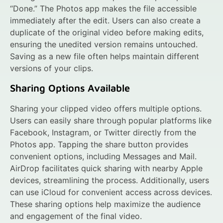
“Done.” The Photos app makes the file accessible
immediately after the edit. Users can also create a
duplicate of the original video before making edits,
ensuring the unedited version remains untouched.
Saving as a new file often helps maintain different
versions of your clips.
Sharing Options Available
Sharing your clipped video offers multiple options.
Users can easily share through popular platforms like
Facebook, Instagram, or Twitter directly from the
Photos app. Tapping the share button provides
convenient options, including Messages and Mail.
AirDrop facilitates quick sharing with nearby Apple
devices, streamlining the process. Additionally, users
can use iCloud for convenient access across devices.
These sharing options help maximize the audience
and engagement of the final video.