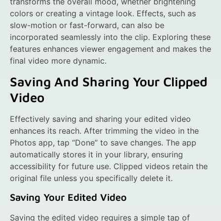
transforms the overall mood, whether brightening
colors or creating a vintage look. Effects, such as
slow-motion or fast-forward, can also be
incorporated seamlessly into the clip. Exploring these
features enhances viewer engagement and makes the
final video more dynamic.
Saving And Sharing Your Clipped
Video
Effectively saving and sharing your edited video
enhances its reach. After trimming the video in the
Photos app, tap “Done” to save changes. The app
automatically stores it in your library, ensuring
accessibility for future use. Clipped videos retain the
original file unless you specifically delete it.
Saving Your Edited Video
Saving the edited video requires a simple tap of