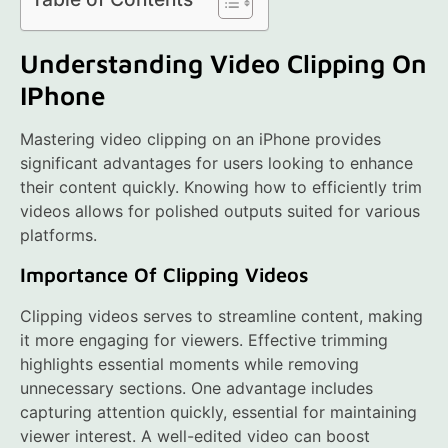
Understanding Video Clipping On
IPhone
Mastering video clipping on an iPhone provides
significant advantages for users looking to enhance
their content quickly. Knowing how to efficiently trim
videos allows for polished outputs suited for various
platforms.
Importance Of Clipping Videos
Clipping videos serves to streamline content, making
it more engaging for viewers. Effective trimming
highlights essential moments while removing
unnecessary sections. One advantage includes
capturing attention quickly, essential for maintaining
viewer interest. A well-edited video can boost