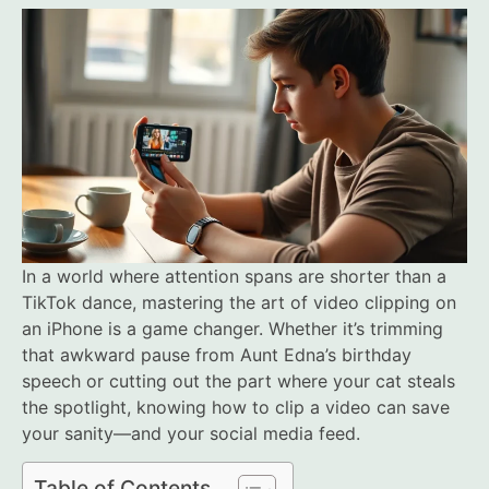
In a world where attention spans are shorter than a
TikTok dance, mastering the art of video clipping on
an iPhone is a game changer. Whether it’s trimming
that awkward pause from Aunt Edna’s birthday
speech or cutting out the part where your cat steals
the spotlight, knowing how to clip a video can save
your sanity—and your social media feed.
Table of Contents