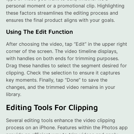
personal moment or a promotional clip. Highlighting
these factors streamlines the editing process and
ensures the final product aligns with your goals.
Using The Edit Function
After choosing the video, tap “Edit” in the upper right
corner of the screen. The video timeline displays,
with handles on both ends for trimming purposes.
Drag these handles to select the segment desired for
clipping. Check the selection to ensure it captures
key moments. Finally, tap “Done” to save the
changes, and the trimmed video remains in your
library.
Editing Tools For Clipping
Several editing tools enhance the video clipping
process on an iPhone. Features within the Photos app